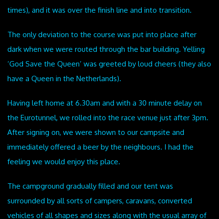
times), and it was over the finish line and into transition.
The only deviation to the course was put into place after
dark when we were routed through the bar building. Yelling
‘God Save the Queen’ was greeted by loud cheers (they also
have a Queen in the Netherlands).
Having left home at 6.30am and with a 30 minute delay on
the Eurotunnel, we rolled into the race venue just after 3pm.
After signing on, we were shown to our campsite and
immediately offered a beer by the neighbours. I had the
feeling we would enjoy this place.
The campground gradually filled and our tent was
surrounded by all sorts of campers, caravans, converted
vehicles of all shapes and sizes along with the usual array of