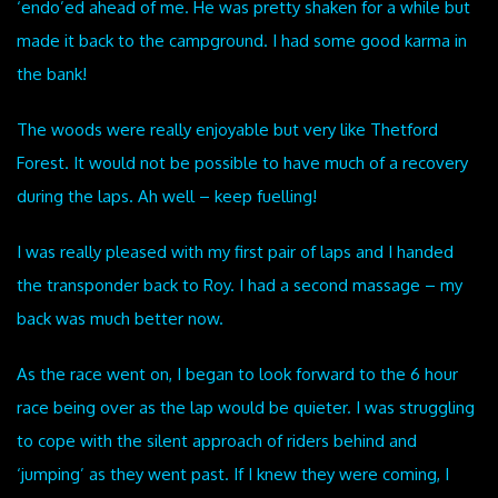
‘endo’ed ahead of me. He was pretty shaken for a while but
made it back to the campground. I had some good karma in
the bank!
The woods were really enjoyable but very like Thetford
Forest. It would not be possible to have much of a recovery
during the laps. Ah well – keep fuelling!
I was really pleased with my first pair of laps and I handed
the transponder back to Roy. I had a second massage – my
back was much better now.
As the race went on, I began to look forward to the 6 hour
race being over as the lap would be quieter. I was struggling
to cope with the silent approach of riders behind and
‘jumping’ as they went past. If I knew they were coming, I