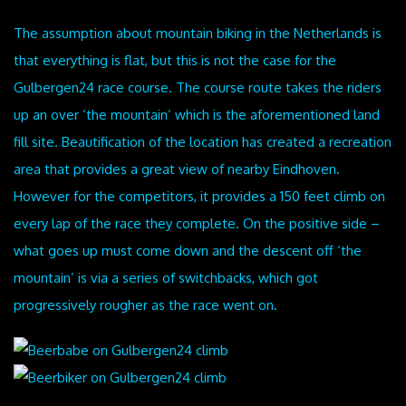
The assumption about mountain biking in the Netherlands is
that everything is flat, but this is not the case for the
Gulbergen24 race course. The course route takes the riders
up an over ‘the mountain’ which is the aforementioned land
fill site. Beautification of the location has created a recreation
area that provides a great view of nearby Eindhoven.
However for the competitors, it provides a 150 feet climb on
every lap of the race they complete. On the positive side –
what goes up must come down and the descent off ‘the
mountain’ is via a series of switchbacks, which got
progressively rougher as the race went on.