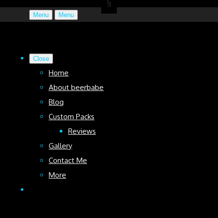
Menu
Menu
Close
Home
About beerbabe
Blog
Custom Packs
Reviews
Gallery
Contact Me
More