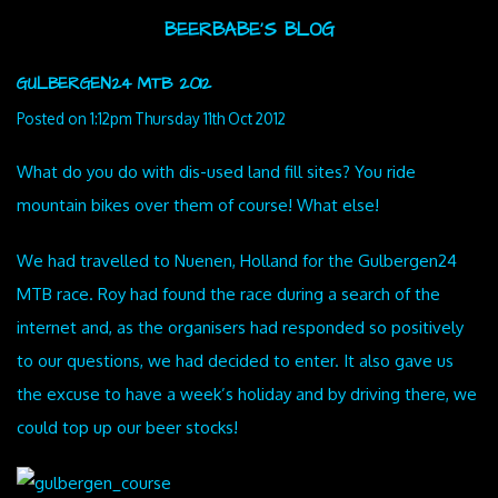
BEERBABE'S BLOG
GULBERGEN24 MTB 2012
Posted on
1:12pm Thursday 11th Oct 2012
What do you do with dis-used land fill sites? You ride
mountain bikes over them of course! What else!
We had travelled to Nuenen, Holland for the Gulbergen24
MTB race. Roy had found the race during a search of the
internet and, as the organisers had responded so positively
to our questions, we had decided to enter. It also gave us
the excuse to have a week’s holiday and by driving there, we
could top up our beer stocks!