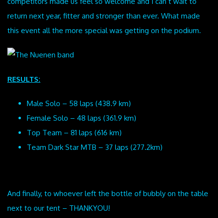
competitors made us feel so welcome and I can’t wait to
return next year, fitter and stronger than ever. What made
this event all the more special was getting on the podium.
RESULTS:
Male Solo – 58 laps (438.9 km)
Female Solo – 48 laps (361.9 km)
Top Team – 81 laps (616 km)
Team Dark Star MTB – 37 laps (277.2km)
And finally, to whoever left the bottle of bubbly on the table
next to our tent – THANKYOU!