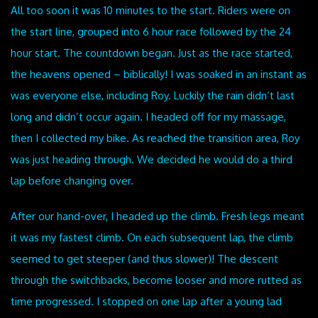
All too soon it was 10 minutes to the start. Riders were on
the start line, grouped into 6 hour race followed by the 24
hour start. The countdown began. Just as the race started,
the heavens opened – biblically! I was soaked in an instant as
was everyone else, including Roy. Luckily the rain didn’t last
long and didn’t occur again. I headed off for my massage,
then I collected my bike. As reached the transition area, Roy
was just heading through. We decided he would do a third
lap before changing over.
After our hand-over, I headed up the climb. Fresh legs meant
it was my fastest climb. On each subsequent lap, the climb
seemed to get steeper (and thus slower)! The descent
through the switchbacks, become looser and more rutted as
time progressed. I stopped on one lap after a young lad