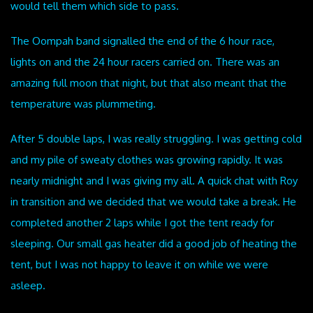
would tell them which side to pass.
The Oompah band signalled the end of the 6 hour race,
lights on and the 24 hour racers carried on. There was an
amazing full moon that night, but that also meant that the
temperature was plummeting.
After 5 double laps, I was really struggling. I was getting cold
and my pile of sweaty clothes was growing rapidly. It was
nearly midnight and I was giving my all. A quick chat with Roy
in transition and we decided that we would take a break. He
completed another 2 laps while I got the tent ready for
sleeping. Our small gas heater did a good job of heating the
tent, but I was not happy to leave it on while we were
asleep.