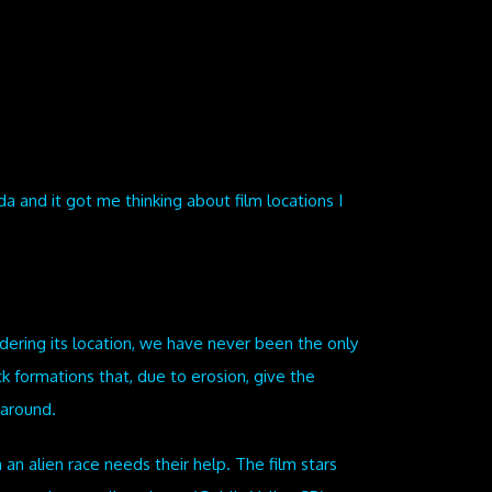
da and it got me thinking about film locations I
idering its location, we have never been the only
k formations that, due to erosion, give the
 around.
 an alien race needs their help. The film stars