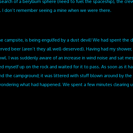
earch of a beryllium sphere (need to fuel the spaceship), the crew 
e. I don’t remember seeing a mine when we were there.
he campsite, is being engulfed by a dust devil! We had spent the d
ved beer (aren’t they all well-deserved). Having had my shower,
wl. I was suddenly aware of an increase in wind noise and sat mes
ed myself up on the rock and waited for it to pass. As soon as it had
ound the campground; it was littered with stuff blown around by 
ondering what had happened. We spent a few minutes clearing up a