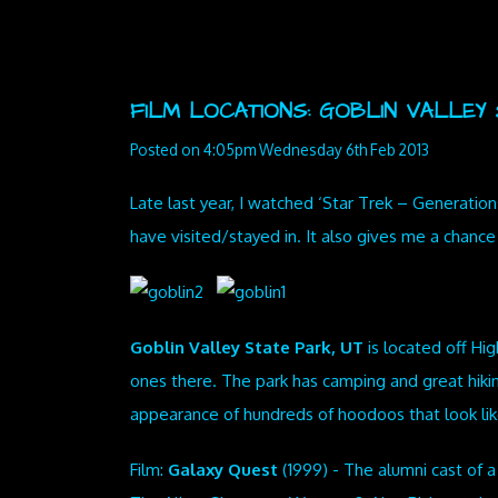
FILM LOCATIONS: GOBLIN VALLEY S
Posted on
4:05pm Wednesday 6th Feb 2013
Late last year, I watched ‘Star Trek – Generations
have visited/stayed in. It also gives me a chanc
Goblin Valley State Park, UT
is located off Hi
ones there. The park has camping and great hikin
appearance of hundreds of hoodoos that look lik
Film:
Galaxy Quest
(1999) - The alumni cast of a