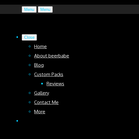
Menu
Menu
Close
Home
About beerbabe
Blog
Custom Packs
Reviews
Gallery
Contact Me
More