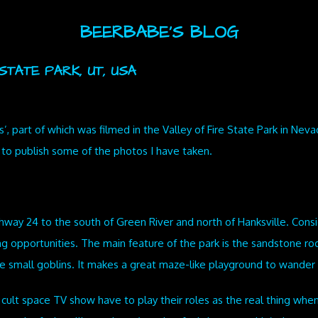
BEERBABE'S BLOG
TATE PARK, UT, USA
’, part of which was filmed in the Valley of Fire State Park in Neva
e to publish some of the photos I have taken.
ghway 24 to the south of Green River and north of Hanksville. Cons
g opportunities. The main feature of the park is the sandstone roc
e small goblins. It makes a great maze-like playground to wander
 cult space TV show have to play their roles as the real thing when