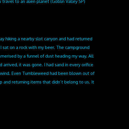
travel to an alien planet (Goblin Valley SP)
ay hiking a nearby slot canyon and had returned
 I sat on a rock with my beer. The campground
merised by a funnel of dust heading my way. All
 arrived, it was gone. I had sand in every orifice
the wind. Even Tumbleweed had been blown out of
nd returning items that didn’t belong to us. It