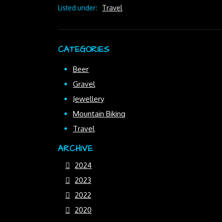
Listed under:
Travel
CATEGORIES
Beer
Gravel
Jewellery
Mountain Biking
Travel
ARCHIVE
2024
2023
2022
2020