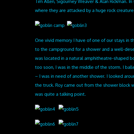
Tim Allen, Sigourney Weaver & Alan Rickman. In s
where they are attacked by a huge rock creatur
One vivid memory I have of one of our stays in t
to the campground for a shower and a well-deser
was located in a natural amphitheatre-shaped bo
too soon, I was in the middle of the storm. I ball
– I was in need of another shower. I looked ar
the truck. Roy came out from the shower block w
was quite a talking point.