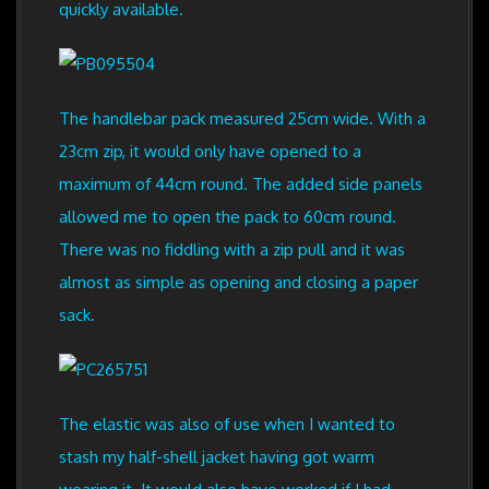
quickly available.
The handlebar pack measured 25cm wide. With a
23cm zip, it would only have opened to a
maximum of 44cm round. The added side panels
allowed me to open the pack to 60cm round.
There was no fiddling with a zip pull and it was
almost as simple as opening and closing a paper
sack.
The elastic was also of use when I wanted to
stash my half-shell jacket having got warm