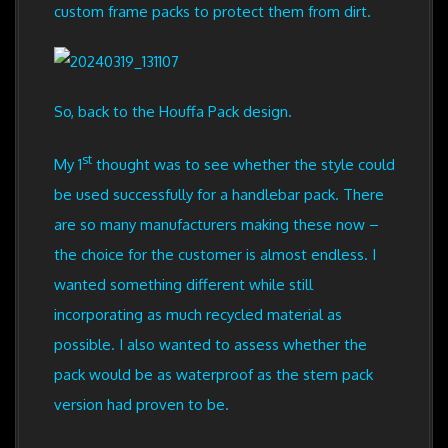
custom frame packs to protect them from dirt.
So, back to the Houffa Pack design.
st
My 1
thought was to see whether the style could
be used successfully for a handlebar pack. There
are so many manufacturers making these now –
the choice for the customer is almost endless. I
wanted something different while still
incorporating as much recycled material as
possible. I also wanted to assess whether the
pack would be as waterproof as the stem pack
version had proven to be.