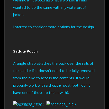
wearing it. It would also have worked if I had
wanted to do the same with my waterproof
jacket.
I started to consider more options for the design.
Saddle Pouch
A single strap attaches the pack over the rails of
the saddle & it doesn’t need to be fully removed
from the bike to access the contents. It would
probably work with a dropper post (but I don’t
have one of those to test it with).