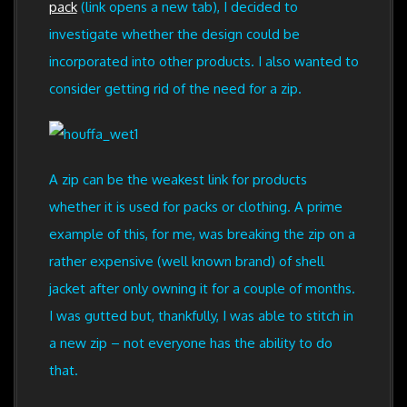
pack
(link opens a new tab), I decided to
investigate whether the design could be
incorporated into other products. I also wanted to
consider getting rid of the need for a zip.
A zip can be the weakest link for products
whether it is used for packs or clothing. A prime
example of this, for me, was breaking the zip on a
rather expensive (well known brand) of shell
jacket after only owning it for a couple of months.
I was gutted but, thankfully, I was able to stitch in
a new zip – not everyone has the ability to do
that.