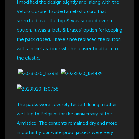
I modified the design slightly and, along with the
Velcro closure, I added an elastic cord that
stretched over the top & was secured over a
button. It was a ‘belt & braces’ option for keeping
the pack closed. I have since replaced the button
with a mini Carabiner which is easier to attach to
the elastic.
The packs were severely tested during a rather
wet trip to Belgium for the anniversary of the
Armistice. The contents remained dry and more
importantly, our waterproof jackets were very