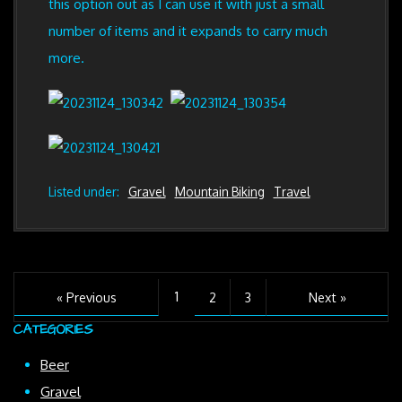
this option out as I can use it with just a small
number of items and it expands to carry much
more.
Listed under:
Gravel
Mountain Biking
Travel
1
« Previous
2
3
Next »
CATEGORIES
Beer
Gravel