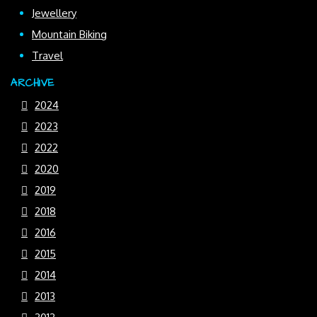
Jewellery
Mountain Biking
Travel
ARCHIVE
2024
2023
2022
2020
2019
2018
2016
2015
2014
2013