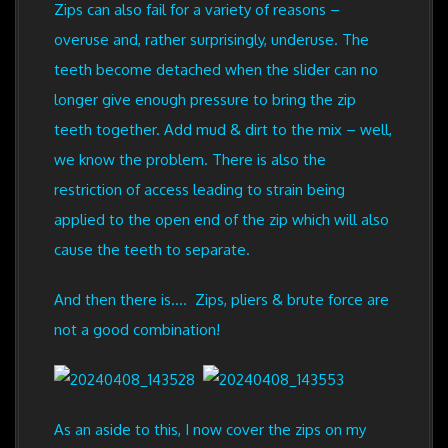
Zips can also fail for a variety of reasons –
overuse and, rather surprisingly, underuse. The
teeth become detached when the slider can no
longer give enough pressure to bring the zip
teeth together. Add mud & dirt to the mix – well,
we know the problem. There is also the
restriction of access leading to strain being
applied to the open end of the zip which will also
cause the teeth to separate.
And then there is.... Zips, pliers & brute force are
not a good combination!
As an aside to this, I now cover the zips on my