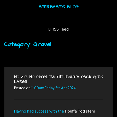
BEERBABE'S BLOG
RSS Feed
Category: Gravel
NO ZIP, NO PROBLEM: THE HOUFFA PACK GOES
LARGE
Posted on
11:00am Friday 5th Apr 2024
Having had success with the
Houffa Pod stem