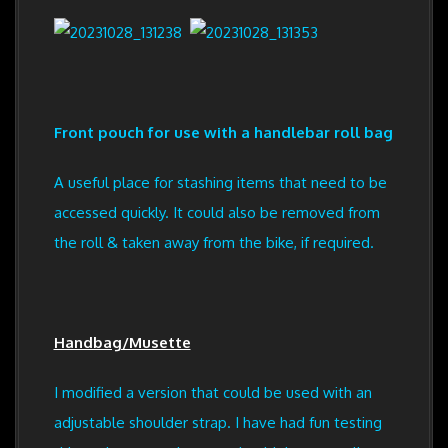
Front pouch for use with a handlebar roll bag
A useful place for stashing items that need to be
accessed quickly. It could also be removed from
the roll & taken away from the bike, if required.
Handbag/Musette
I modified a version that could be used with an
adjustable shoulder strap. I have had fun testing