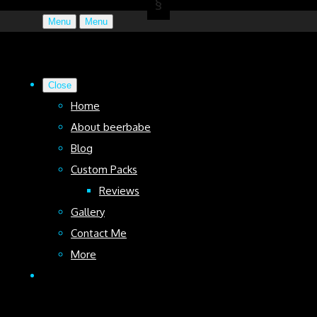
Menu
Menu
Close
Home
About beerbabe
Blog
Custom Packs
Reviews
Gallery
Contact Me
More