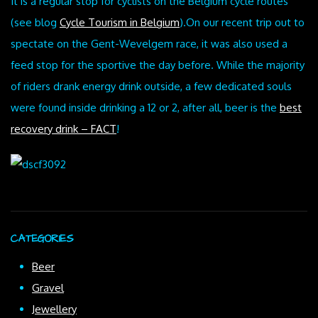
It is a regular stop for cyclists on the Belgium cycle routes
(see blog
Cycle Tourism in Belgium
).On our recent trip out to
spectate on the Gent-Wevelgem race, it was also used a
feed stop for the sportive the day before. While the majority
of riders drank energy drink outside, a few dedicated souls
were found inside drinking a 12 or 2, after all, beer is the
best
recovery drink – FACT
!
CATEGORIES
Beer
Gravel
Jewellery