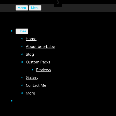
Menu
Menu
Close
Home
About beerbabe
Blog
Custom Packs
Reviews
Gallery
Contact Me
More