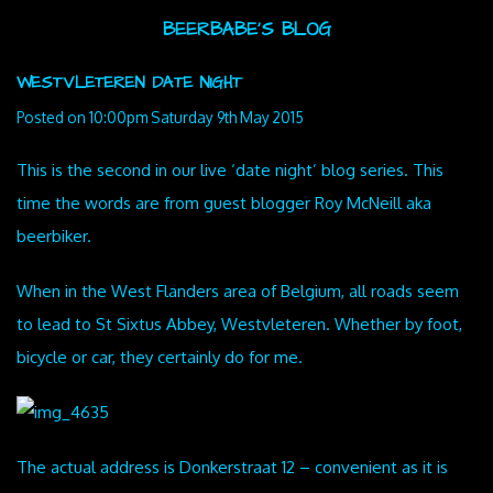
BEERBABE'S BLOG
WESTVLETEREN DATE NIGHT
Posted on
10:00pm Saturday 9th May 2015
This is the second in our live ‘date night’ blog series. This
time the words are from guest blogger Roy McNeill aka
beerbiker.
When in the West Flanders area of Belgium, all roads seem
to lead to St Sixtus Abbey, Westvleteren. Whether by foot,
bicycle or car, they certainly do for me.
The actual address is Donkerstraat 12 – convenient as it is