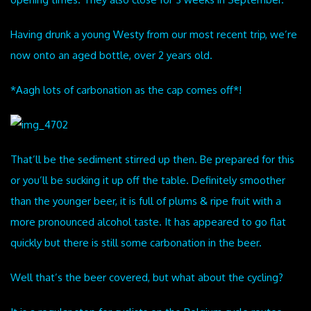
Having drunk a young Westy from our most recent trip, we’re
now onto an aged bottle, over 2 years old.
*Aagh lots of carbonation as the cap comes off*!
That’ll be the sediment stirred up then. Be prepared for this
or you’ll be sucking it up off the table. Definitely smoother
than the younger beer, it is full of plums & ripe fruit with a
more pronounced alcohol taste. It has appeared to go flat
quickly but there is still some carbonation in the beer.
Well that’s the beer covered, but what about the cycling?