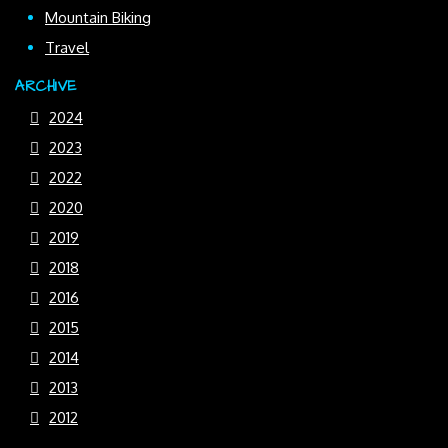
Mountain Biking
Travel
ARCHIVE
2024
2023
2022
2020
2019
2018
2016
2015
2014
2013
2012