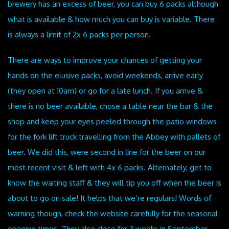
brewery has an excess of beer, you can buy 6 packs although
what is available & how much you can buy is variable. There
is always a limit of 2x 6 packs per person.
There are ways to improve your chances of getting your
hands on the elusive packs, avoid weekends, arrive early
(they open at 10am) or go for a late lunch. If you arrive &
there is no beer available, chose a table near the bar & the
shop and keep your eyes peeled through the patio windows
for the fork lift truck travelling from the Abbey with pallets of
beer. We did this, were second in line for the beer on our
most recent visit & left with 4x 6 packs. Alternately, get to
know the waiting staff & they will tip you off when the beer is
about to go on sale! It helps that we’re regulars! Words of
warning though, check the website carefully for the seasonal
opening times. They also close for 3 weeks in September.