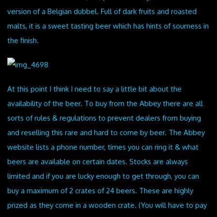
version of a Belgian dubbel. Full of dark fruits and roasted
malts, it is a sweet tasting beer which has hints of sourness in
the finish.
At this point I think I need to say a little bit about the
availability of the beer. To buy from the Abbey there are all
sorts of rules & regulations to prevent dealers from buying
and reselling this rare and hard to come by beer. The Abbey
website lists a phone number, times you can ring it & what
beers are available on certain dates. Stocks are always
limited and if you are lucky enough to get through, you can
buy a maximum of 2 crates of 24 beers. These are highly
prized as they come in a wooden crate. (You will have to pay