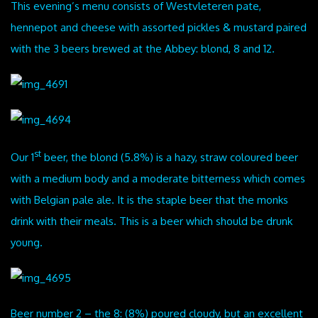
This evening’s menu consists of Westvleteren pate,
hennepot and cheese with assorted pickles & mustard paired
with the 3 beers brewed at the Abbey: blond, 8 and 12.
st
Our 1
beer, the blond (5.8%) is a hazy, straw coloured beer
with a medium body and a moderate bitterness which comes
with Belgian pale ale. It is the staple beer that the monks
drink with their meals. This is a beer which should be drunk
young.
Beer number 2 – the 8: (8%) poured cloudy, but an excellent