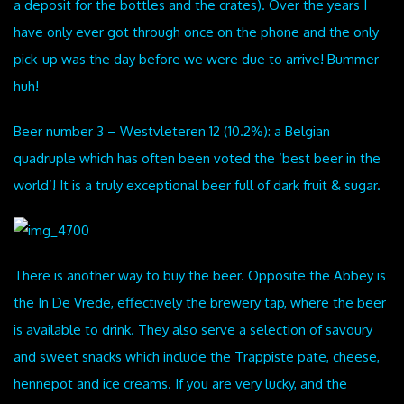
a deposit for the bottles and the crates). Over the years I
have only ever got through once on the phone and the only
pick-up was the day before we were due to arrive! Bummer
huh!
Beer number 3 – Westvleteren 12 (10.2%): a Belgian
quadruple which has often been voted the ‘best beer in the
world’! It is a truly exceptional beer full of dark fruit & sugar.
There is another way to buy the beer. Opposite the Abbey is
the In De Vrede, effectively the brewery tap, where the beer
is available to drink. They also serve a selection of savoury
and sweet snacks which include the Trappiste pate, cheese,
hennepot and ice creams. If you are very lucky, and the