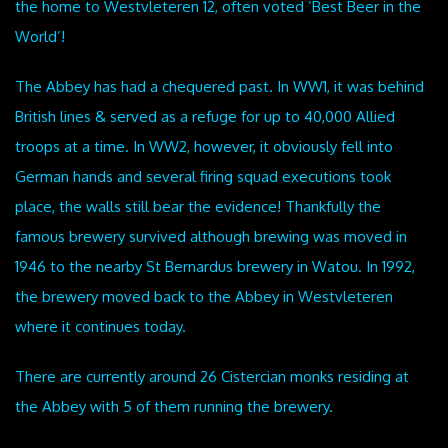
the home to Westvleteren 12, often voted ’Best Beer in the
World’!
The Abbey has had a chequered past. In WW1, it was behind
British lines & served as a refuge for up to 40,000 Allied
troops at a time. In WW2, however, it obviously fell into
German hands and several firing squad executions took
place, the walls still bear the evidence! Thankfully the
famous brewery survived although brewing was moved in
1946 to the nearby St Bernardus brewery in Watou. In 1992,
the brewery moved back to the Abbey in Westvleteren
where it continues today.
There are currently around 26 Cistercian monks residing at
the Abbey with 5 of them running the brewery.